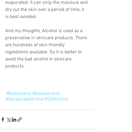
evaporated. It can strip the moisture and 
dry out the skin over a period of time, it 
is best avoided.
And my thoughts, Alcohol is used as a 
preservative in skincare products. There 
are hundreds of skin-friendly 
ingredients available. So it is better to 
avoid the bad alcohol in skincare 
products.
#Badalcohol
#Goodalcohol
#DenaturedAlcohol
#SDAlcohol