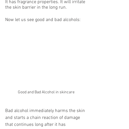
It has fragrance properties. It will irritate 
the skin barrier in the long run.
Now let us see good and bad alcohols:
Good and Bad Alcohol in skincare
Bad alcohol immediately harms the skin 
and starts a chain reaction of damage 
that continues long after it has 