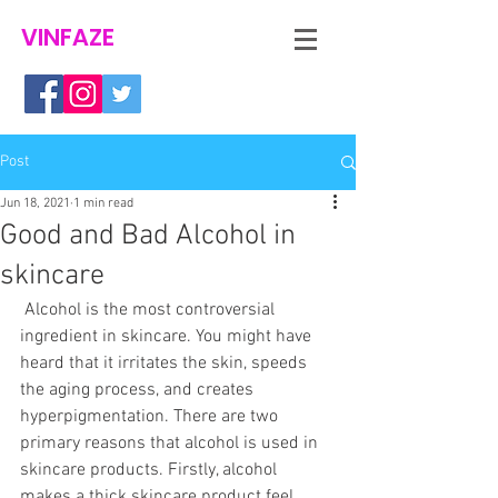
VINFAZE
Post
Jun 18, 2021
1 min read
Good and Bad Alcohol in
skincare
Alcohol is the most controversial 
ingredient in skincare. You might have 
heard that it irritates the skin, speeds 
the aging process, and creates 
hyperpigmentation. There are two 
primary reasons that alcohol is used in 
skincare products. Firstly, alcohol 
makes a thick skincare product feel 