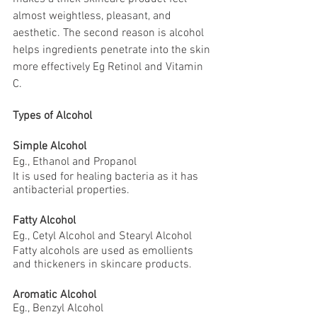
almost weightless, pleasant, and 
aesthetic. The second reason is alcohol 
helps ingredients penetrate into the skin 
more effectively Eg Retinol and Vitamin 
C.
Types of Alcohol
Simple Alcohol 
Eg., Ethanol and Propanol
It is used for healing bacteria as it has 
antibacterial properties.
Fatty Alcohol 
Eg., Cetyl Alcohol and Stearyl Alcohol
Fatty alcohols are used as emollients 
and thickeners in skincare products.
Aromatic Alcohol
Eg., Benzyl Alcohol