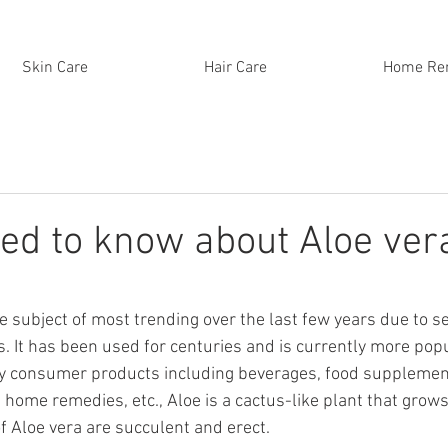
Skin Care
Hair Care
Home Re
eed to know about Aloe ver
e subject of most trending over the last few years due to se
. It has been used for centuries and is currently more popul
y consumer products including beverages, food supplements
home remedies, etc., Aloe is a cactus-like plant that grows 
f Aloe vera are succulent and erect. 