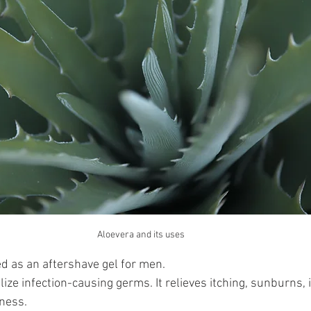
Aloevera and its uses 
ed as an aftershave gel for men.
lize infection-causing germs. It relieves itching, sunburns, i
ness. 