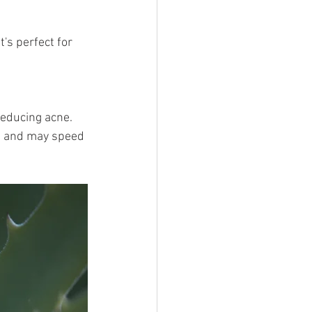
t's perfect for 
reducing acne.
s and may speed 