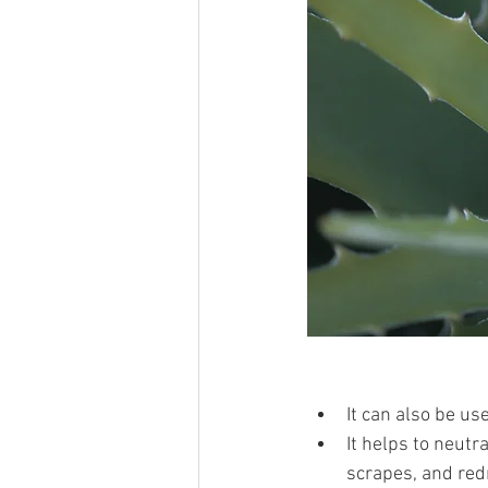
It can also be us
It helps to neutra
scrapes, and red