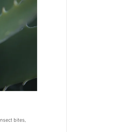
nsect bites, 