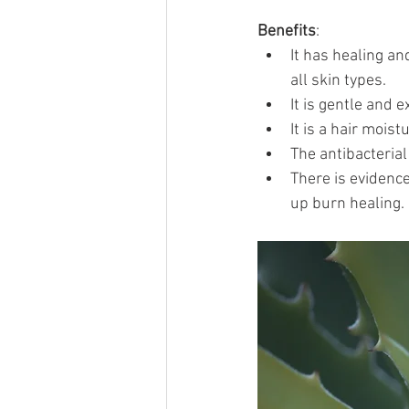
Benefits
:
It has healing and
all skin types.
It is gentle and e
It is a hair mois
The antibacterial
There is evidenc
up burn healing.