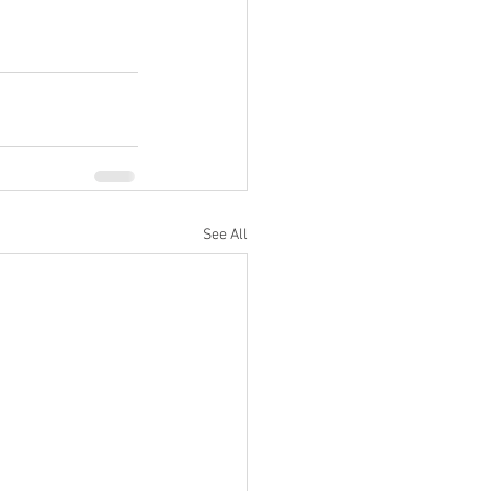
See All