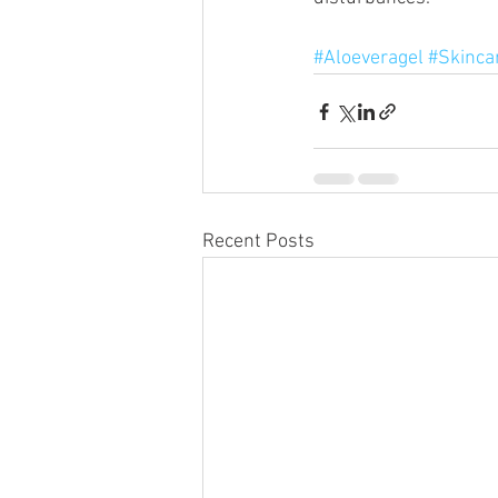
#Aloeveragel
#Skinca
Recent Posts