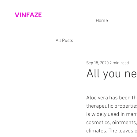
VINFAZE
Home
All Posts
Sep 15, 2020
2 min read
All you n
Aloe vera has been th
therapeutic properties
is widely used in man
cosmetics, ointments, 
climates. The leaves o