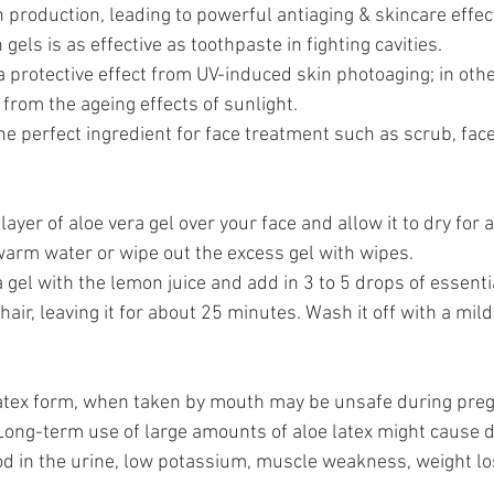
n production, leading to powerful antiaging & skincare effect
 gels is as effective as toothpaste in fighting cavities.
 protective effect from UV-induced skin photoaging; in othe
 from the ageing effects of sunlight.
the perfect ingredient for face treatment such as scrub, face
layer of aloe vera gel over your face and allow it to dry for a
arm water or wipe out the excess gel with wipes.
 gel with the lemon juice and add in 3 to 5 drops of essentia
air, leaving it for about 25 minutes. Wash it off with a mi
 latex form, when taken by mouth may be unsafe during pre
Long-term use of large amounts of aloe latex might cause d
d in the urine, low potassium, muscle weakness, weight lo