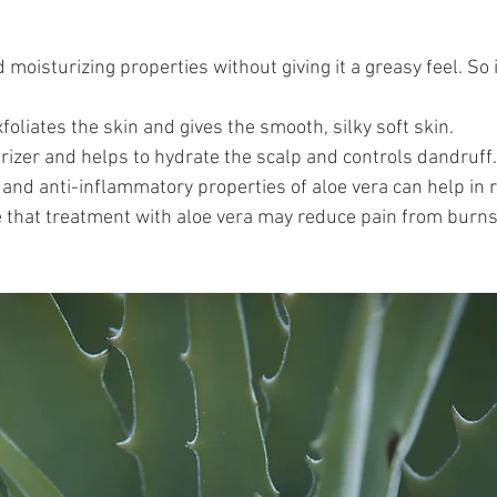
 moisturizing properties without giving it a greasy feel. So i
xfoliates the skin and gives the smooth, silky soft skin.
turizer and helps to hydrate the scalp and controls dandruff.
 and anti-inflammatory properties of aloe vera can help in 
e that treatment with aloe vera may reduce pain from burn