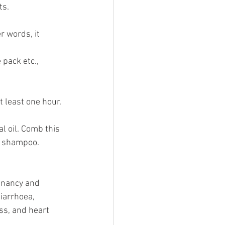
s. 
r words, it 
 pack etc.,
t least one hour. 
l oil. Comb this 
ld shampoo.
gnancy and 
iarrhoea, 
ss, and heart 