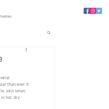
medies
a
veral 
ar than ever. It 
, skin lotion, 
in hot, dry 