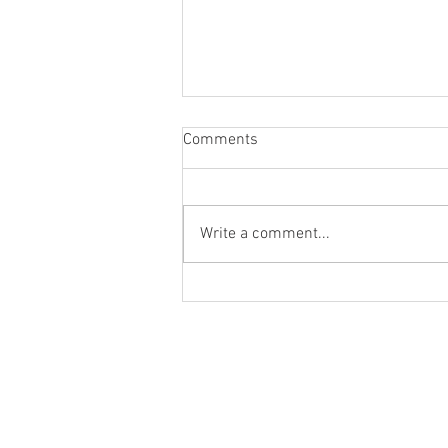
Comments
Write a comment...
Skincare Routine for
Pigmented and Textured Skin
Skin Types
Morning Skin Care Routine
Night Skin Care Routine
Weekly Skin Care Routine