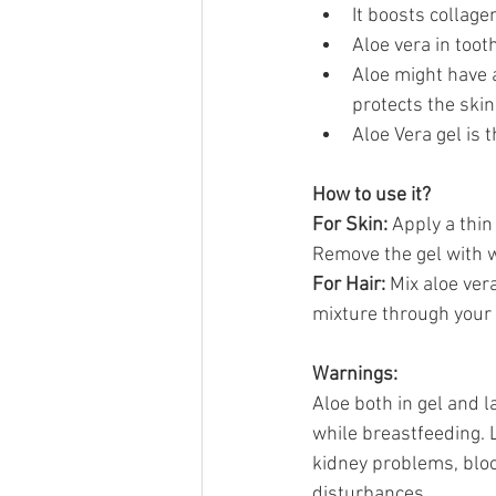
It boosts collage
Aloe vera in tooth
Aloe might have a
protects the skin
Aloe Vera gel is 
How to use it?
For Skin: 
Apply a thin 
Remove the gel with w
For Hair: 
Mix aloe vera
mixture through your h
Warnings:
Aloe both in gel and
while breastfeeding. 
kidney problems, bloo
disturbances.