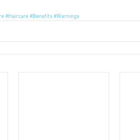
re
#Haircare
#Benefits
#Warnings