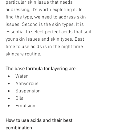
particular skin issue that needs 
addressing, it's worth exploring it. To 
find the type, we need to address skin 
issues. Second is the skin types. It is 
essential to select perfect acids that suit 
your skin issues and skin types. Best 
time to use acids is in the night time 
skincare routine.
The base formula for layering are: 
Water
Anhydrous
Suspension
Oils
Emulsion
How to use acids and their best 
combination