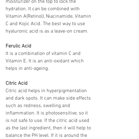
moisturizer on the top to lock the 
hydration. It can be combined with 
Vitamin A(Retinol), Niacinamide, Vitamin 
C and Kojic Acid. The best way to use 
hyaluronic acid is as a leave-on cream.
Ferulic Acid
It is a combination of vitamin C and 
Vitamin E. It is an anti-oxidant which 
helps in anti-ageing.
Citric Acid
Citric acid helps in hyperpigmentation 
and dark spots. It can make side effects 
such as redness, swelling and 
inflammation. It is photosensitive, so it 
is not safe to use. If the citric acid used 
as the last ingredient, then it will help to 
balance the PH level. If it is around the 