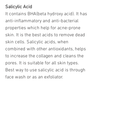
Salicylic Acid
It contains BHA(beta hydroxy acid). It has 
anti-inflammatory and anti-bacterial 
properties which help for acne-prone 
skin. It is the best acids to remove dead 
skin cells. Salicylic acids, when 
combined with other antioxidants, helps 
to increase the collagen and cleans the 
pores. It is suitable for all skin types. 
Best way to use salicylic acid is through 
face wash or as an exfoliator. 