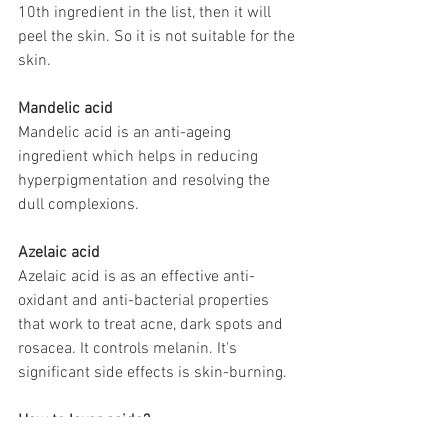
10th ingredient in the list, then it will 
peel the skin. So it is not suitable for the 
skin. 
Mandelic acid
Mandelic acid is an anti-ageing 
ingredient which helps in reducing 
hyperpigmentation and resolving the 
dull complexions.
Azelaic acid
Azelaic acid is as an effective anti-
oxidant and anti-bacterial properties 
that work to treat acne, dark spots and 
rosacea. It controls melanin. It's 
significant side effects is skin-burning.
How to layer acids?
 Layer 1. Salicylic acid (Facewash / 