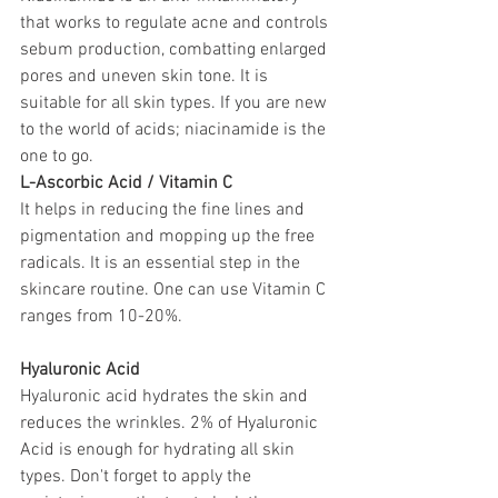
that works to regulate acne and controls 
sebum production, combatting enlarged 
pores and uneven skin tone. It is 
suitable for all skin types. If you are new 
to the world of acids; niacinamide is the 
one to go. 
L-Ascorbic Acid / Vitamin C
It helps in reducing the fine lines and 
pigmentation and mopping up the free 
radicals. It is an essential step in the 
skincare routine. 
One can use Vitamin C 
ranges from 10-20%.
Hyaluronic Acid
Hyaluronic acid hydrates the skin and 
reduces the wrinkles. 2% of Hyaluronic 
Acid is enough for hydrating all skin 
types. Don't forget to apply the 