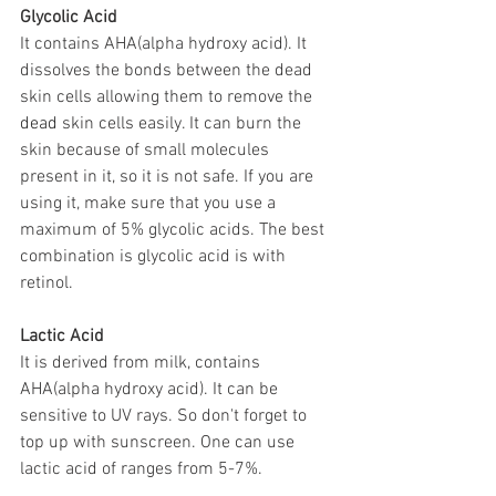
Glycolic Acid
It contains AHA(alpha hydroxy acid). It 
dissolves the bonds between the dead 
skin cells allowing them to remove the 
dead 
skin cells easily. It can burn the 
skin because of small molecules 
present in it, so it is not safe. If you are 
using it, make sure that you use a 
maximum of 5% glycolic acids. The best 
combination is glycolic acid is with 
retinol.
Lactic Acid
It is derived from milk, contains 
AHA(alpha hydroxy acid). It can be 
sensitive to UV rays. So don't forget to 
top up with sunscreen. One can use 
lactic acid of ranges from 5-7%. 