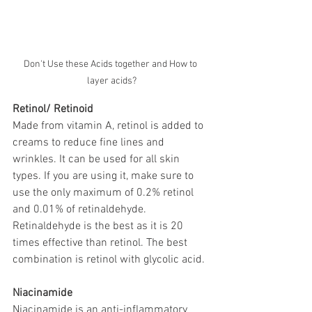
Don't Use these Acids together and How to 
layer acids?
Retinol/ Retinoid
Made from vitamin A, retinol is added to 
creams to reduce fine lines and 
wrinkles. It can be used for all skin 
types. If you are using it, make sure to 
use the only maximum of 0.2% retinol 
and 0.01% of retinaldehyde. 
Retinaldehyde is the best as it is 20 
times effective than retinol. The best 
combination is retinol with glycolic acid. 
Niacinamide
Niacinamide is an anti-inflammatory 