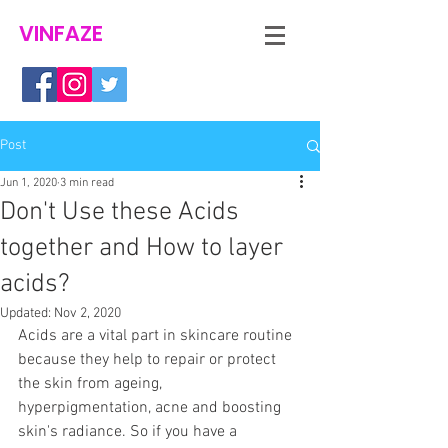
VINFAZE
Post
Jun 1, 2020
3 min read
Don't Use these Acids
together and How to layer
acids?
Updated:
Nov 2, 2020
Acids are a vital part in skincare routine 
because they help to repair or protect 
the skin from ageing, 
hyperpigmentation, acne and boosting 
skin's radiance. So if you have a 